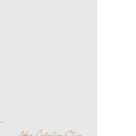
Adore Collection Strip