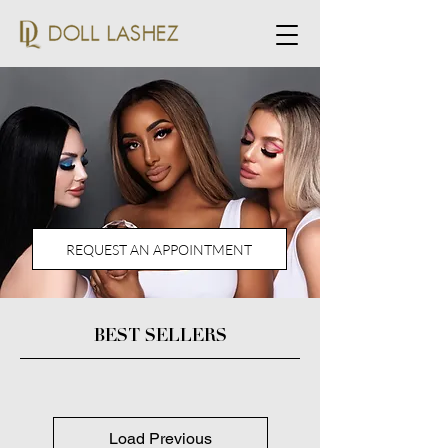
REQUEST AN APPOINTMENT
BEST SELLERS
Load Previous