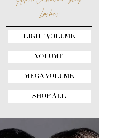
Lashes
LIGHT VOLUME
VOLUME
MEGA VOLUME
SHOP ALL