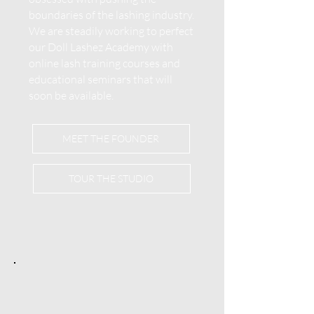
boundaries of the lashing industry.
We are steadily working to perfect
our Doll Lashez Academy with
online lash training courses and
educational seminars that will
soon be available.
MEET THE FOUNDER
TOUR THE STUDIO