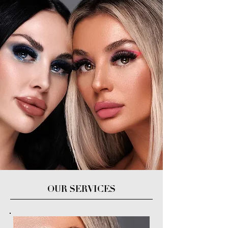
OUR SERVICES