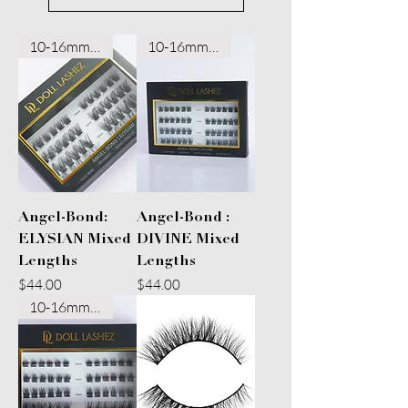
10-16mm Mixed
10-16mm Mixed
Angel-Bond:
Angel-Bond :
ELYSIAN Mixed
DIVINE Mixed
Lengths
Lengths
Price
Price
$44.00
$44.00
10-16mm Mixed