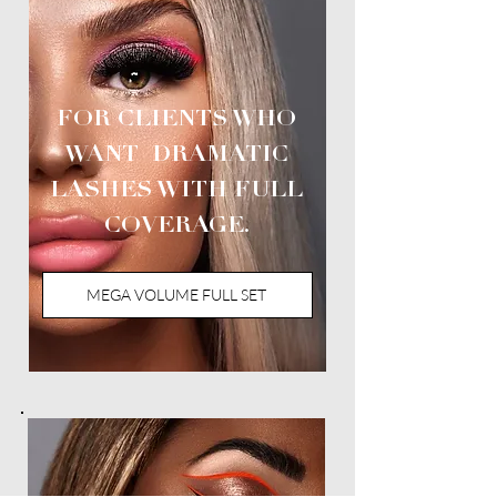
FOR CLIENTS WHO
WANT DRAMATIC
LASHES WITH FULL
COVERAGE.
MEGA VOLUME FULL SET