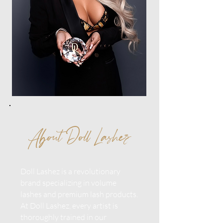
About Doll Lashez
Doll Lashez is a revolutionary
brand specializing in volume
lashes and premium lash products.
At Doll Lashez, every artist is
thoroughly trained in our