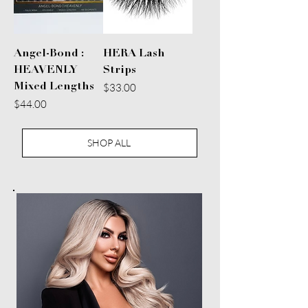
Angel-Bond :
HERA Lash
HEAVENLY
Strips
Price
Mixed Lengths
$33.00
Price
$44.00
SHOP ALL