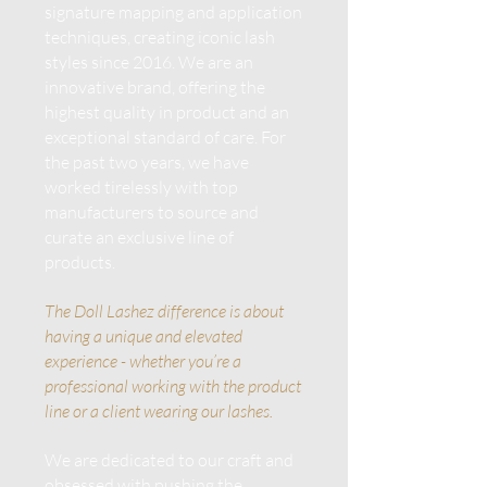
signature mapping and application
techniques, creating iconic lash
styles since 2016. We are an
innovative brand, offering the
highest quality in product and an
exceptional standard of care. For
the past two years, we have
worked tirelessly with top
manufacturers to source and
curate an exclusive line of
products.
The Doll Lashez difference is about
having a unique and elevated
experience - whether you’re a
professional working with the product
line or a client wearing our lashes.
We are dedicated to our craft and
obsessed with pushing the