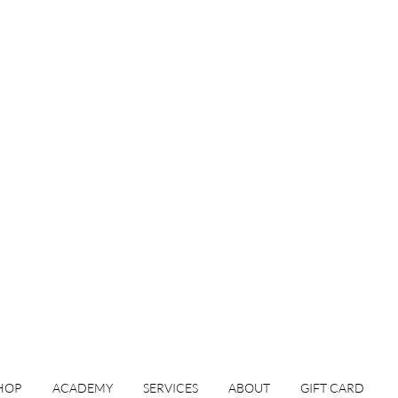
HOP
ACADEMY
SERVICES
ABOUT
GIFT CARD