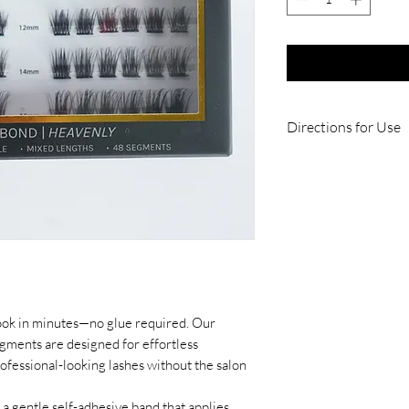
Directions for Use
1. Carefully remov
package, avoiding c
2 . Using flat appli
segment underneath
positioning it close
easiest with your e
3. Once placed, the
your natural lashes
look in minutes—no glue required. Our
segments beside the 
ments are designed for effortless
achieved.
rofessional-looking lashes without the salon
4. At the end of th
segment.
a gentle self-adhesive band that applies