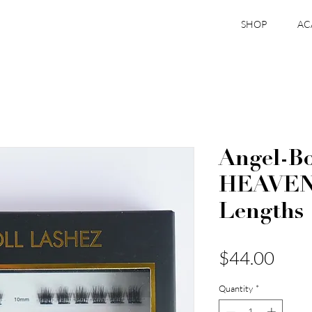
SHOP
AC
Angel-Bo
HEAVEN
Lengths
Pric
$44.00
Quantity
*