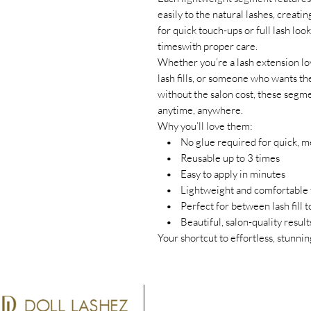
easily to the natural lashes, creatin
for quick touch-ups or full lash lo
timeswith proper care.
Whether you’re a lash extension lov
lash fills, or someone who wants th
without the salon cost, these segm
anytime, anywhere.
Why you’ll love them:
• No glue required for quick, me
• Reusable up to 3 times
• Easy to apply in minutes
• Lightweight and comfortable 
• Perfect for between lash fill to
• Beautiful, salon-quality result
Your shortcut to effortless, stun