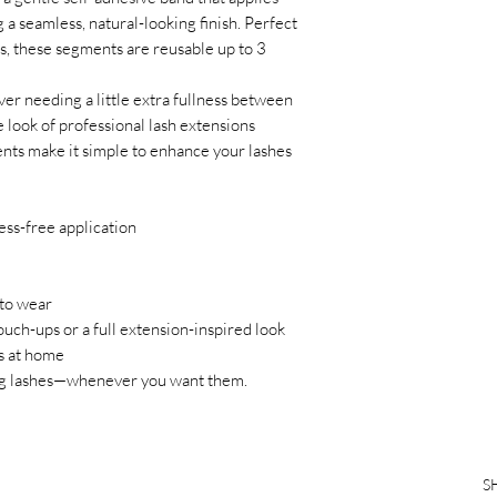
g a seamless, natural-looking finish. Perfect
oks, these segments are reusable up to 3
er needing a little extra fullness between
e look of professional lash extensions
ents make it simple to enhance your lashes
ss-free application
to wear
uch-ups or a full extension-inspired look
s at home
ning lashes—whenever you want them.
S