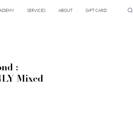
ADEMY
SERVICES
ABOUT
GIFT CARD
nd :
LY Mixed
e