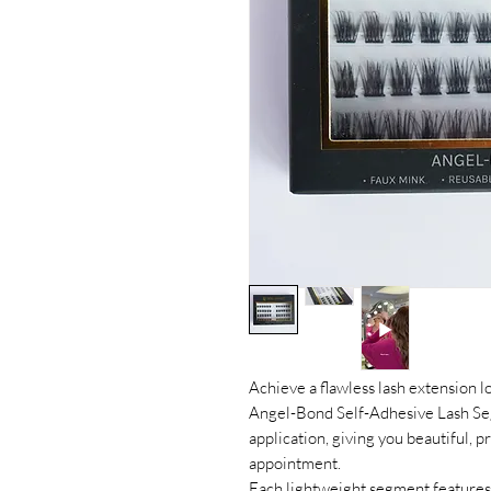
Achieve a flawless lash extension 
Angel-Bond Self-Adhesive Lash Seg
application, giving you beautiful, p
appointment.
Each lightweight segment features 