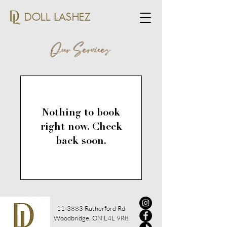
Our Services
Nothing to book
right now. Check
back soon.
11-3883 Rutherford Rd
Woodbridge, ON L4L 9R8