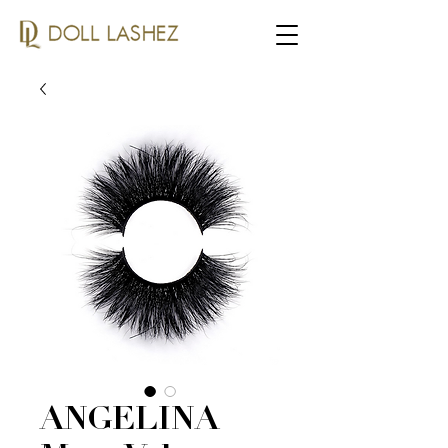
ANGELINA