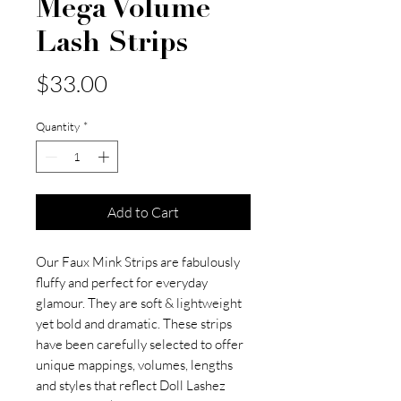
Mega Volume
Lash Strips
Price
$33.00
Quantity
*
Add to Cart
Our Faux Mink Strips are fabulously
fluffy and perfect for everyday
glamour. They are soft & lightweight
yet bold and dramatic. These strips
have been carefully selected to offer
unique mappings, volumes, lengths
and styles that reflect Doll Lashez